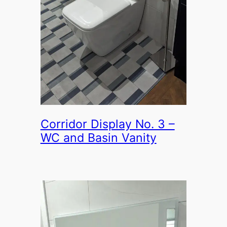
Corridor Display No. 3 –
WC and Basin Vanity