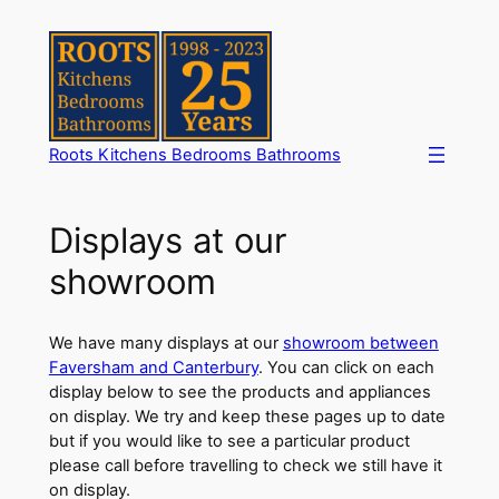
Skip
to
content
Roots Kitchens Bedrooms Bathrooms
Displays at our
showroom
We have many displays at our
showroom between
Faversham and Canterbury
. You can click on each
display below to see the products and appliances
on display. We try and keep these pages up to date
but if you would like to see a particular product
please call before travelling to check we still have it
on display.