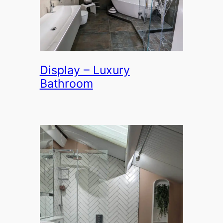
Display – Luxury
Bathroom