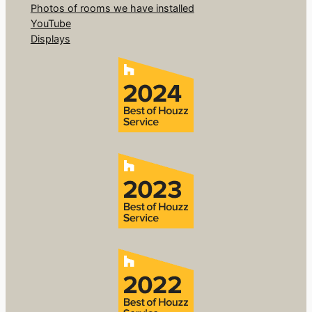
Photos of rooms we have installed
YouTube
Displays