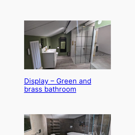
Display – Green and
brass bathroom