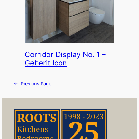
Corridor Display No. 1 –
Geberit Icon
←
Previous Page