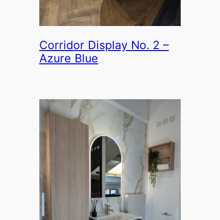
Corridor Display No. 2 –
Azure Blue