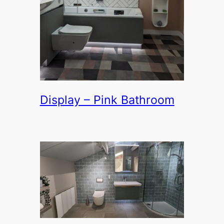
Display – Pink Bathroom