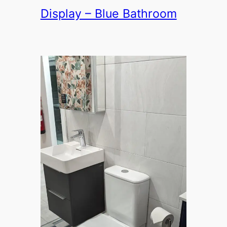
Display – Blue Bathroom