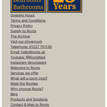
Opening Hours
Terms and Conditions
Privacy Policy
Supply to Roots
The Archive
Visit our showroom
Telephone: 01227 751130
Email: hello@roots.uk
Youtube: @RootsKent
Instagram @rootskent
Welcome to Roots
Services we offer
What will a room cost?
Meet the Rooties
Why choose Roots?
Blog
Products and Solutions
Contact & Map to Roots