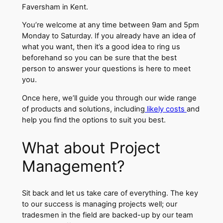
Faversham in Kent.
You’re welcome at any time between 9am and 5pm
Monday to Saturday. If you already have an idea of
what you want, then it’s a good idea to ring us
beforehand so you can be sure that the best
person to answer your questions is here to meet
you.
Once here, we’ll guide you through our wide range
of products and solutions, including
likely costs
and
help you find the options to suit you best.
What about Project
Management?
Sit back and let us take care of everything. The key
to our success is managing projects well; our
tradesmen in the field are backed-up by our team