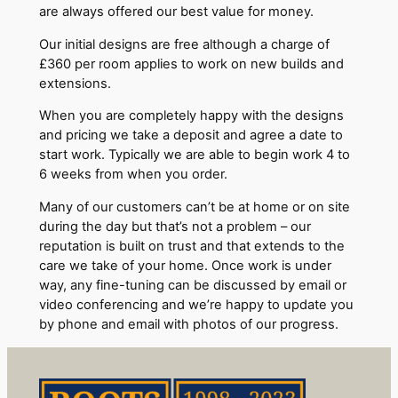
are always offered our best value for money.
Our initial designs are free although a charge of
£360 per room applies to work on new builds and
extensions.
When you are completely happy with the designs
and pricing we take a deposit and agree a date to
start work. Typically we are able to begin work 4 to
6 weeks from when you order.
Many of our customers can’t be at home or on site
during the day but that’s not a problem – our
reputation is built on trust and that extends to the
care we take of your home. Once work is under
way, any fine-tuning can be discussed by email or
video conferencing and we’re happy to update you
by phone and email with photos of our progress.