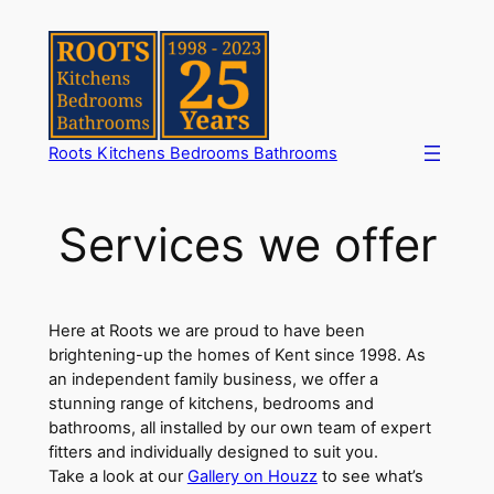
Skip
to
content
Roots Kitchens Bedrooms Bathrooms
Services we offer
Here at Roots we are proud to have been
brightening-up the homes of Kent since 1998. As
an independent family business, we offer a
stunning range of kitchens, bedrooms and
bathrooms, all installed by our own team of expert
fitters and individually designed to suit you.
Take a look at our
Gallery on Houzz
to see what’s