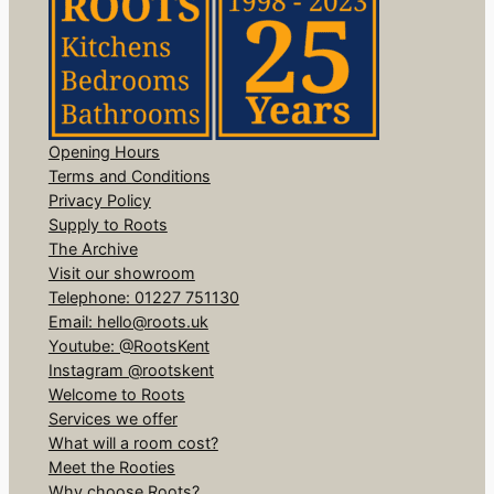
Opening Hours
Terms and Conditions
Privacy Policy
Supply to Roots
The Archive
Visit our showroom
Telephone: 01227 751130
Email: hello@roots.uk
Youtube: @RootsKent
Instagram @rootskent
Welcome to Roots
Services we offer
What will a room cost?
Meet the Rooties
Why choose Roots?