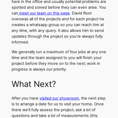
here in the office and usually potential problems are
spotted and solved before they can even arise. You
can
meet our team on this page
. David Root
overseas all of the projects and for each project he
creates a whatsapp group so you can reach him at
any time, with any query. It also allows him to send
updates through the project so you’re always fully
informed.
We generally run a maximum of four jobs at any one
time and the team assigned to you will finish your
project before they move on to the next; work in
progress is always our priority.
What Next?
After you have
visited our showroom
, the next step
is to arrange a date for us to visit your home. Once
there we’ll fully assess the project, ask a lot of
questions and take a lot of measurements (this