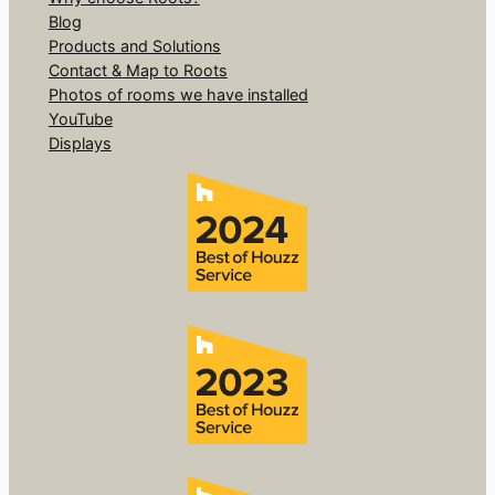
Blog
Products and Solutions
Contact & Map to Roots
Photos of rooms we have installed
YouTube
Displays