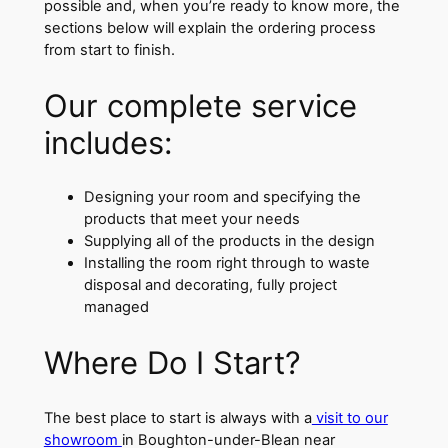
possible and, when you’re ready to know more, the
sections below will explain the ordering process
from start to finish.
Our complete service
includes:
Designing your room and specifying the
products that meet your needs
Supplying all of the products in the design
Installing the room right through to waste
disposal and decorating, fully project
managed
Where Do I Start?
The best place to start is always with a
visit to our
showroom
in Boughton-under-Blean near