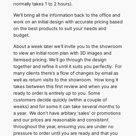
normally takes 1 to 2 hours).
We’ll bring all the information back to the office and
work on an initial design with accurate pricing based
on the best products to suit your needs and
budget.
About a week later we’ll invite you to the showroom
to view an initial room plan with 3D images and
itemised pricing. We’ll go through the design
together and refine it until it suits you perfectly. For
many clients there’s a flow of changes by email as
well as return visits to the showroom. How long it
takes between this first review and when you are
ready to order is entirely up to you. Some
customers decide quickly (within a couple of
weeks) and for some it can take several months to
a year. We don’t have arbitary ‘sales’ or promotions
and our prices are reasonable and consistent
throughout the year, ensuring you are under no
pressure to order until you are ready and that you