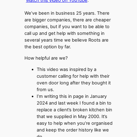
Watch this video on YouTube
.
We’ve been in business 25 years. There
are bigger companies, there are cheaper
companies, but if you want to be able to
call up and get help with something in
several years time we believe Roots are
the best option by far.
How helpful are we?
This video was inspired by a
customer calling for help with their
oven door long after they bought it
from us.
I’m writing this in page in January
2024 and last week I found a bin to
replace a client’s broken kitchen bin
that we supplied in May 2000. It’s
easy to help when you’re organised
and keep the order history like we
do.