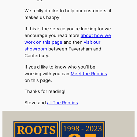
We really do like to help our customers, it
makes us happy!
If this is the service you’re looking for we
encourage you read more
about how we
work on this page
and then
visit our
showroom
between Faversham and
Canterbury.
If you’d like to know who you’ll be
working with you can
Meet the Rooties
on this page.
Thanks for reading!
Steve and
all The Rooties