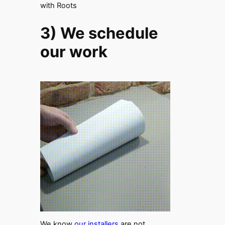
with Roots
3) We schedule
our work
We know
our installers
are not