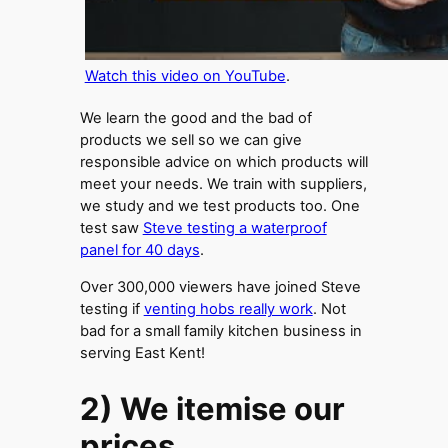
Watch this video on YouTube
.
We learn the good and the bad of
products we sell so we can give
responsible advice on which products will
meet your needs. We train with suppliers,
we study and we test products too. One
test saw
Steve testing a waterproof
panel for 40 days
.
Over 300,000 viewers have joined Steve
testing if
venting hobs really work
. Not
bad for a small family kitchen business in
serving East Kent!
2) We itemise our
prices