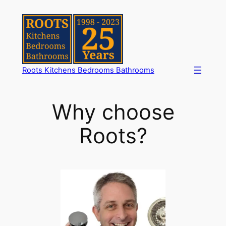
Skip
to
content
Roots Kitchens Bedrooms Bathrooms
Why choose
Roots?