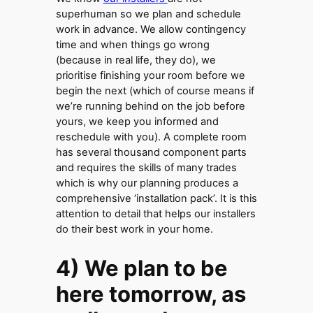
superhuman so we plan and schedule
work in advance. We allow contingency
time and when things go wrong
(because in real life, they do), we
prioritise finishing your room before we
begin the next (which of course means if
we’re running behind on the job before
yours, we keep you informed and
reschedule with you). A complete room
has several thousand component parts
and requires the skills of many trades
which is why our planning produces a
comprehensive ‘installation pack’. It is this
attention to detail that helps our installers
do their best work in your home.
4) We plan to be
here tomorrow, as