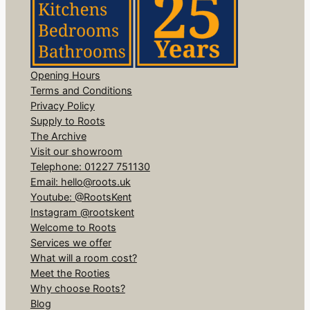
Opening Hours
Terms and Conditions
Privacy Policy
Supply to Roots
The Archive
Visit our showroom
Telephone: 01227 751130
Email: hello@roots.uk
Youtube: @RootsKent
Instagram @rootskent
Welcome to Roots
Services we offer
What will a room cost?
Meet the Rooties
Why choose Roots?
Blog