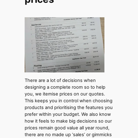
There are a lot of decisions when
designing a complete room so to help
you, we itemise prices on our quotes.
This keeps you in control when choosing
products and prioritising the features you
prefer within your budget. We also know
how it feels to make big decisions so our
prices remain good value all year round,
there are no made up ‘sales’ or gimmicks