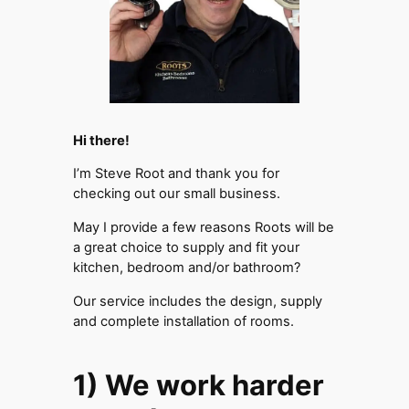
Hi there!
I’m Steve Root and thank you for
checking out our small business.
May I provide a few reasons Roots will be
a great choice to supply and fit your
kitchen, bedroom and/or bathroom?
Our service includes the design, supply
and complete installation of rooms.
1) We work harder