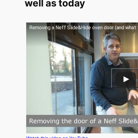
well as today
Removing a Neff Slide&Hide oven door (and what t