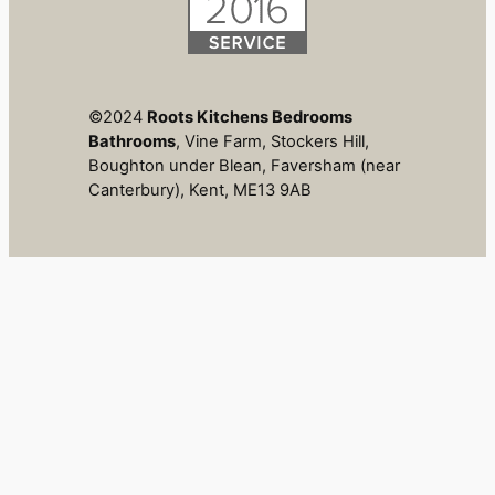
©2024
Roots Kitchens Bedrooms
Bathrooms
, Vine Farm, Stockers Hill,
Boughton under Blean, Faversham (near
Canterbury), Kent, ME13 9AB