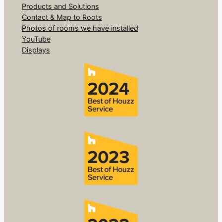
Products and Solutions
Contact & Map to Roots
Photos of rooms we have installed
YouTube
Displays