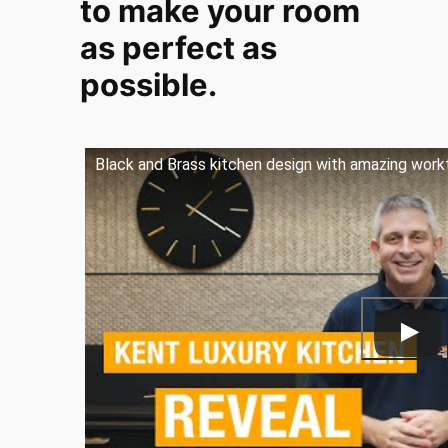
to make your room
as perfect as
possible.
Black and Brass kitchen design with amazing work