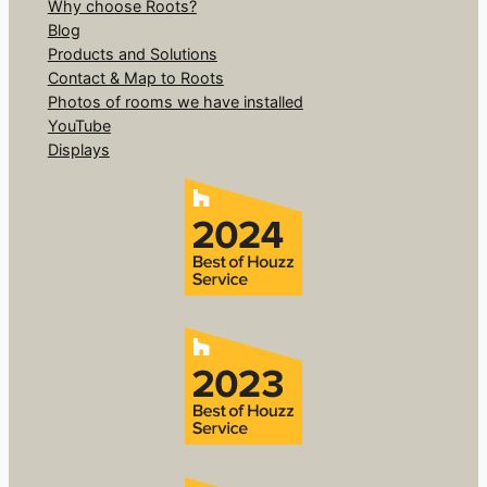
Why choose Roots?
Blog
Products and Solutions
Contact & Map to Roots
Photos of rooms we have installed
YouTube
Displays