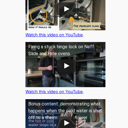
Watch this video on YouTube
.
Fixing a stuck hinge lock on Neff
Slide and Hide ovens
Watch this video on YouTube
.
Bonus content: demonstrating what
happens when the cold water is shut
off to a thermostatic shower