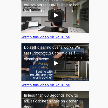
extractors that are built into hobs
(instead of placed overhead)
Watch this video on YouTube
.
Do self cleaning ovens work? We
test Pyrolytic & Catalytic self
cleaning ovens
Watch this video on YouTube
.
In less than 60 Seconds, how to
adjust cabinet hinges on kitchen
doors