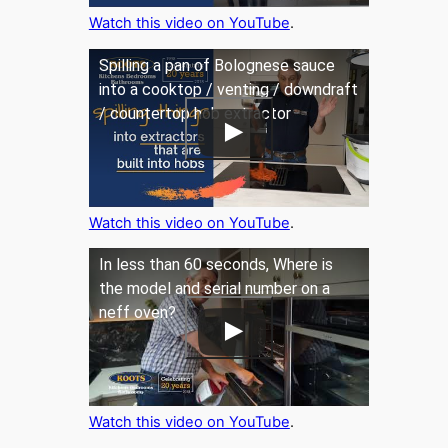
Watch this video on YouTube
.
Spilling a pan of Bolognese sauce
into a cooktop / venting / downdraft
/ countertop hob extractor
Watch this video on YouTube
.
In less than 60 seconds, Where is
the model and serial number on a
neff oven?
Watch this video on YouTube
.