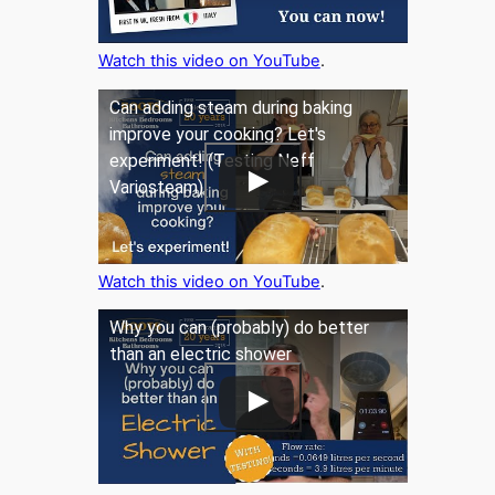
Watch this video on YouTube
.
Can adding steam during baking
improve your cooking? Let's
experiment! (Testing Neff
Variosteam)
Watch this video on YouTube
.
Why you can (probably) do better
than an electric shower