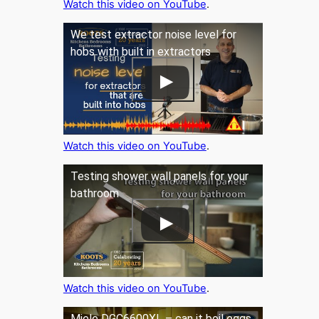
Watch this video on YouTube
.
We test extractor noise level for
hobs with built in extractors
Watch this video on YouTube
.
Testing shower wall panels for your
bathroom
Watch this video on YouTube
.
Miele DGC6600XL – can it boil eggs