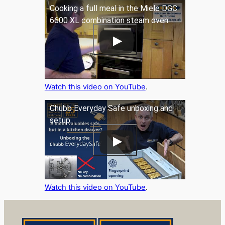
Cooking a full meal in the Miele DGC
6600 XL combination steam oven
Watch this video on YouTube
.
Chubb Everyday Safe unboxing and
setup
Watch this video on YouTube
.