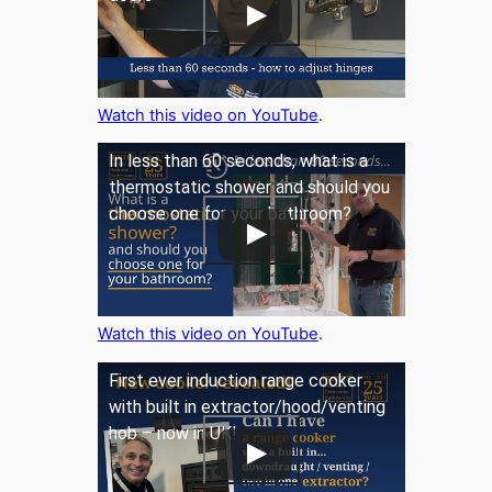
Watch this video on YouTube
.
In less than 60 seconds, what is a
thermostatic shower and should you
choose one for your bathroom?
Watch this video on YouTube
.
First ever induction range cooker
with built in extractor/hood/venting
hob – now in UK!