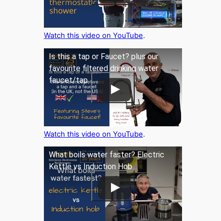
Watch this video on YouTube
.
Is this a tap or Faucet? plus our
favourite filtered drinking water
faucet/tap
Watch this video on YouTube
.
What boils water faster? Electric
Kettle vs Induction Hob