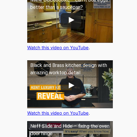
better than a saucepan?
Watch this video on YouTube
.
Black and Brass kitchen design with
amazing worktop detail
Watch this video on YouTube
.
Neff Slide and Hide – fixing the oven
door hinge