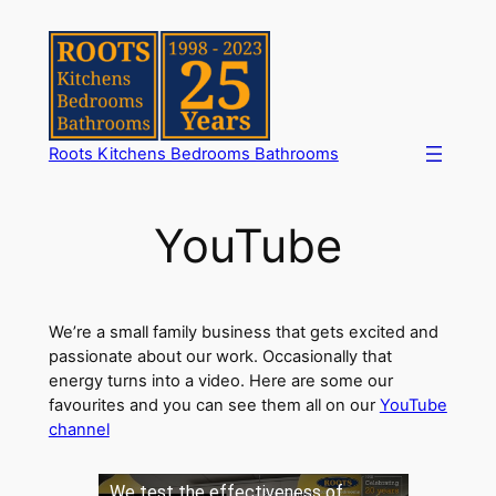
Skip
to
content
Roots Kitchens Bedrooms Bathrooms
YouTube
We’re a small family business that gets excited and
passionate about our work. Occasionally that
energy turns into a video. Here are some our
favourites and you can see them all on our
YouTube
channel
We test the effectiveness of