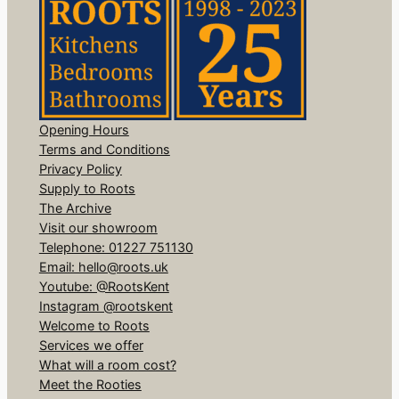
Opening Hours
Terms and Conditions
Privacy Policy
Supply to Roots
The Archive
Visit our showroom
Telephone: 01227 751130
Email: hello@roots.uk
Youtube: @RootsKent
Instagram @rootskent
Welcome to Roots
Services we offer
What will a room cost?
Meet the Rooties