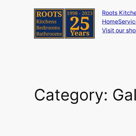
Skip
Roots Kitch
to
Home
Servic
content
Visit our s
Category:
Gal