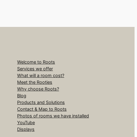
Welcome to Roots
Services we offer
What will a room cost?
Meet the Rooties
Why choose Roots?
Blog
Products and Solutions
Contact & Map to Roots
Photos of rooms we have installed
YouTube
Displays