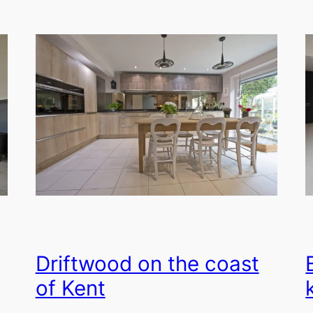
Driftwood on the coast
of Kent