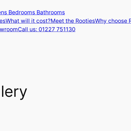
ens Bedrooms Bathrooms
es
What will it cost?
Meet the Rooties
Why choose 
howroom
Call us: 01227 751130
lery