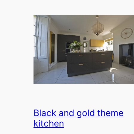
Black and gold theme
kitchen