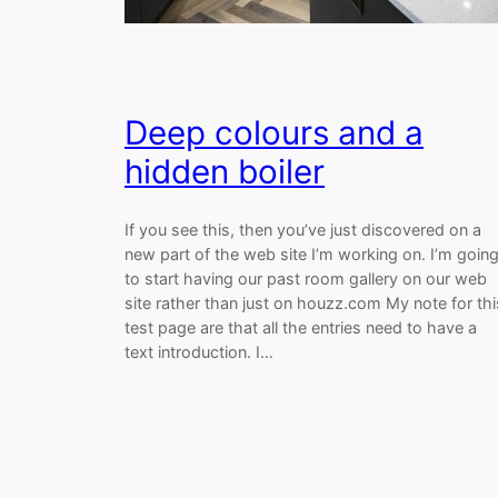
Deep colours and a
hidden boiler
If you see this, then you’ve just discovered on a
new part of the web site I’m working on. I’m goin
to start having our past room gallery on our web
site rather than just on houzz.com My note for thi
test page are that all the entries need to have a
text introduction. I…