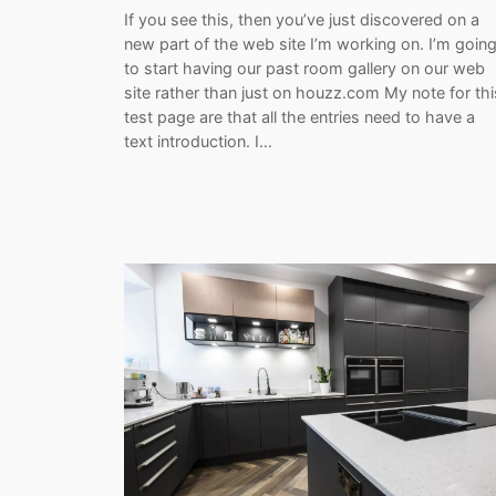
If you see this, then you’ve just discovered on a
new part of the web site I’m working on. I’m goin
to start having our past room gallery on our web
site rather than just on houzz.com My note for thi
test page are that all the entries need to have a
text introduction. I…