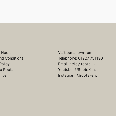
 Hours
Visit our showroom
nd Conditions
Telephone: 01227 751130
Policy
Email: hello@roots.uk
to Roots
Youtube: @RootsKent
hive
Instagram @rootskent