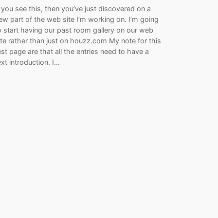
f you see this, then you’ve just discovered on a
ew part of the web site I’m working on. I’m going
o start having our past room gallery on our web
ite rather than just on houzz.com My note for this
est page are that all the entries need to have a
ext introduction. I…