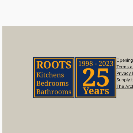
Opening
Terms a
Privacy 
Supply 
The Arc