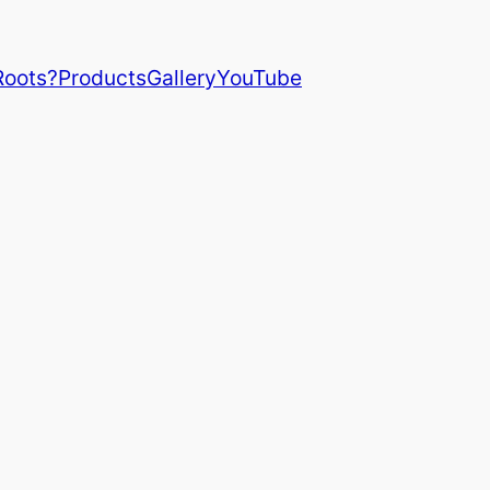
Roots?
Products
Gallery
YouTube