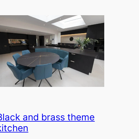
Black and brass theme
kitchen