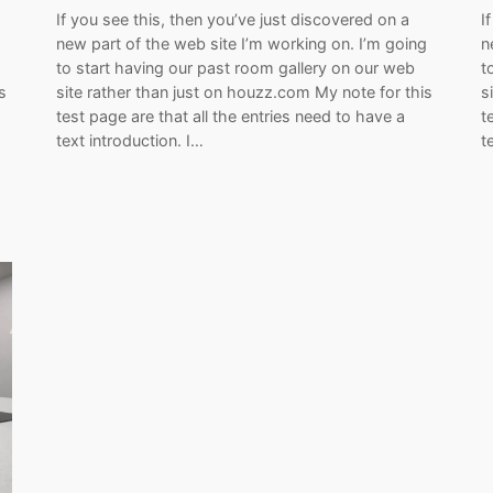
If you see this, then you’ve just discovered on a
I
g
new part of the web site I’m working on. I’m going
n
to start having our past room gallery on our web
t
s
site rather than just on houzz.com My note for this
s
test page are that all the entries need to have a
t
text introduction. I…
t