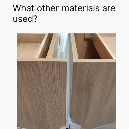
What other materials are
used?