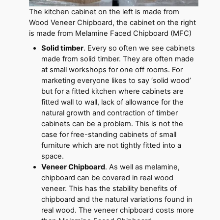
The kitchen cabinet on the left is made from
Wood Veneer Chipboard, the cabinet on the right
is made from Melamine Faced Chipboard (MFC)
Solid timber
. Every so often we see cabinets
made from solid timber. They are often made
at small workshops for one off rooms. For
marketing everyone likes to say ‘solid wood’
but for a fitted kitchen where cabinets are
fitted wall to wall, lack of allowance for the
natural growth and contraction of timber
cabinets can be a problem. This is not the
case for free-standing cabinets of small
furniture which are not tightly fitted into a
space.
Veneer Chipboard
. As well as melamine,
chipboard can be covered in real wood
veneer. This has the stability benefits of
chipboard and the natural variations found in
real wood. The veneer chipboard costs more