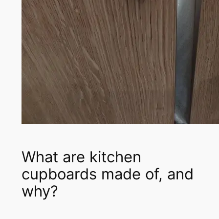
What are kitchen
cupboards made of, and
why?