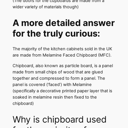
(The doors for the cupboards are made from a
wider variety of materials though)
A more detailed answer
for the truly curious:
The majority of the kitchen cabinets sold in the UK
are made from Melamine Faced Chipboard (MFC).
Chipboard, also known as particle board, is a panel
made from small chips of wood that are glued
together and compressed to form a panel. The
panel is covered (‘faced’) with Melamine
(specifically a decorative printed paper layer that is
soaked in melamine resin then fixed to the
chipboard)
Why is chipboard used