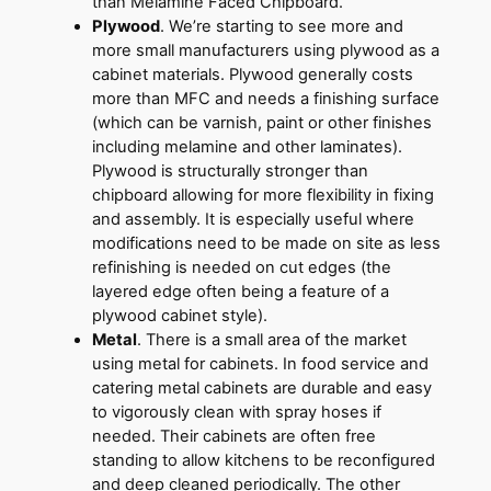
than Melamine Faced Chipboard.
Plywood
. We’re starting to see more and
more small manufacturers using plywood as a
cabinet materials. Plywood generally costs
more than MFC and needs a finishing surface
(which can be varnish, paint or other finishes
including melamine and other laminates).
Plywood is structurally stronger than
chipboard allowing for more flexibility in fixing
and assembly. It is especially useful where
modifications need to be made on site as less
refinishing is needed on cut edges (the
layered edge often being a feature of a
plywood cabinet style).
Metal
. There is a small area of the market
using metal for cabinets. In food service and
catering metal cabinets are durable and easy
to vigorously clean with spray hoses if
needed. Their cabinets are often free
standing to allow kitchens to be reconfigured
and deep cleaned periodically. The other