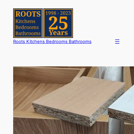
Skip
to
content
Roots Kitchens Bedrooms Bathrooms