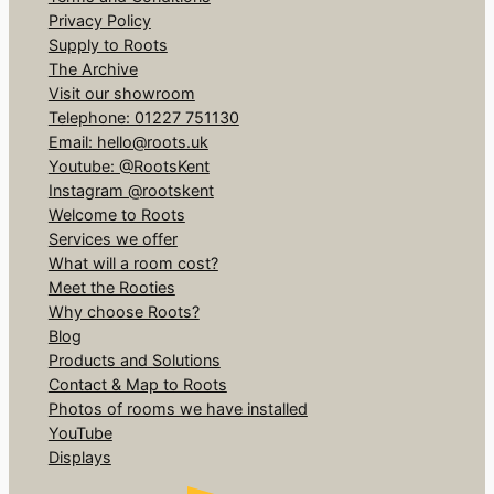
Privacy Policy
Supply to Roots
The Archive
Visit our showroom
Telephone: 01227 751130
Email: hello@roots.uk
Youtube: @RootsKent
Instagram @rootskent
Welcome to Roots
Services we offer
What will a room cost?
Meet the Rooties
Why choose Roots?
Blog
Products and Solutions
Contact & Map to Roots
Photos of rooms we have installed
YouTube
Displays