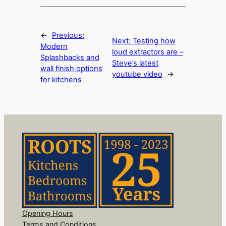
←
Previous:
Next:
Testing how
Modern
loud extractors are –
Splashbacks and
Steve’s latest
wall finish options
youtube video
→
for kitchens
Opening Hours
Terms and Conditions