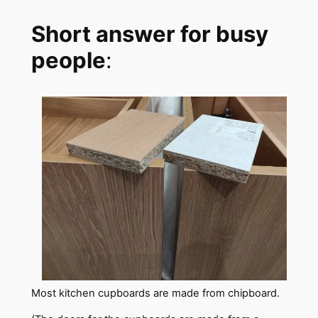
Short answer for busy
people
:
Most kitchen cupboards are made from chipboard.