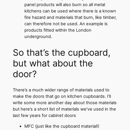
panel products will also burn so all metal
kitchens can be used where there is a known
fire hazard and materials that burn, like timber,
can therefore not be used. An example is
products fitted within the London
underground.
So that’s the cupboard,
but what about the
door?
There’s a much wider range of materials used to
make the doors that go on kitchen cupboards. I’ll
write some more another day about those materials
but here’s a short list of materials we’ve used in the
last few years for cabinet doors
MFC (just like the cupboard material!)