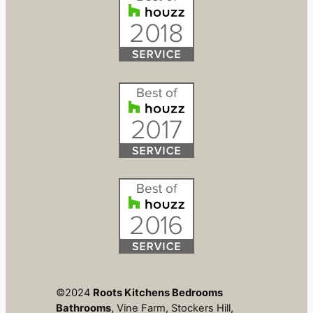
©2024
Roots Kitchens Bedrooms
Bathrooms
, Vine Farm, Stockers Hill,