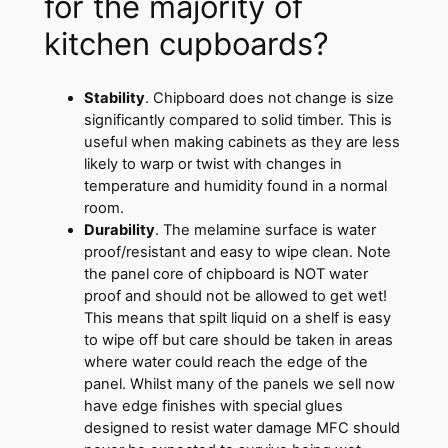
for the majority of
kitchen cupboards?
Stability
. Chipboard does not change is size
significantly compared to solid timber. This is
useful when making cabinets as they are less
likely to warp or twist with changes in
temperature and humidity found in a normal
room.
Durability
. The melamine surface is water
proof/resistant and easy to wipe clean. Note
the panel core of chipboard is NOT water
proof and should not be allowed to get wet!
This means that spilt liquid on a shelf is easy
to wipe off but care should be taken in areas
where water could reach the edge of the
panel. Whilst many of the panels we sell now
have edge finishes with special glues
designed to resist water damage MFC should