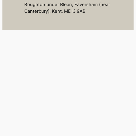
Boughton under Blean, Faversham (near
Canterbury), Kent, ME13 9AB