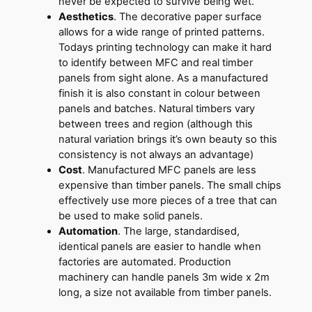
never be expected to survive being wet.
Aesthetics
. The decorative paper surface
allows for a wide range of printed patterns.
Todays printing technology can make it hard
to identify between MFC and real timber
panels from sight alone. As a manufactured
finish it is also constant in colour between
panels and batches. Natural timbers vary
between trees and region (although this
natural variation brings it’s own beauty so this
consistency is not always an advantage)
Cost
. Manufactured MFC panels are less
expensive than timber panels. The small chips
effectively use more pieces of a tree that can
be used to make solid panels.
Automation
. The large, standardised,
identical panels are easier to handle when
factories are automated. Production
machinery can handle panels 3m wide x 2m
long, a size not available from timber panels.