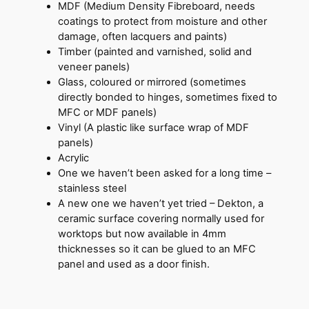
MDF (Medium Density Fibreboard, needs
coatings to protect from moisture and other
damage, often lacquers and paints)
Timber (painted and varnished, solid and
veneer panels)
Glass, coloured or mirrored (sometimes
directly bonded to hinges, sometimes fixed to
MFC or MDF panels)
Vinyl (A plastic like surface wrap of MDF
panels)
Acrylic
One we haven’t been asked for a long time –
stainless steel
A new one we haven’t yet tried – Dekton, a
ceramic surface covering normally used for
worktops but now available in 4mm
thicknesses so it can be glued to an MFC
panel and used as a door finish.