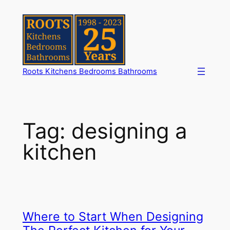
Skip
to
content
Roots Kitchens Bedrooms Bathrooms
Tag:
designing a
kitchen
Where to Start When Designing