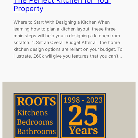
The Perfect Kitchen for Your
Property
Where to Start With Designing a Kitchen When
learning how to plan a kitchen layout, these three
main steps will help you in designing a kitchen from
scratch. 1. Set an Overall Budget After all, the home
kitchen design options are reliant on your budget. To
illustrate, £60k will give you features that you can’t…