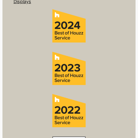
Displays