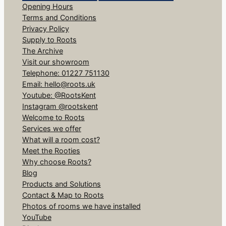
Opening Hours
Terms and Conditions
Privacy Policy
Supply to Roots
The Archive
Visit our showroom
Telephone: 01227 751130
Email: hello@roots.uk
Youtube: @RootsKent
Instagram @rootskent
Welcome to Roots
Services we offer
What will a room cost?
Meet the Rooties
Why choose Roots?
Blog
Products and Solutions
Contact & Map to Roots
Photos of rooms we have installed
YouTube