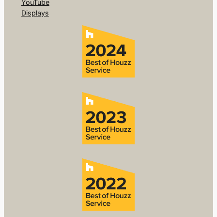
YouTube
Displays