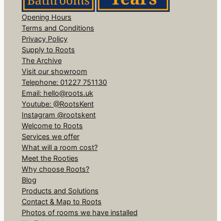
Opening Hours
Terms and Conditions
Privacy Policy
Supply to Roots
The Archive
Visit our showroom
Telephone: 01227 751130
Email: hello@roots.uk
Youtube: @RootsKent
Instagram @rootskent
Welcome to Roots
Services we offer
What will a room cost?
Meet the Rooties
Why choose Roots?
Blog
Products and Solutions
Contact & Map to Roots
Photos of rooms we have installed