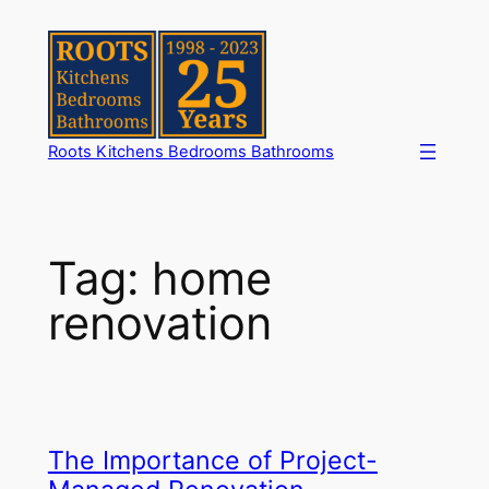
Skip
to
content
Roots Kitchens Bedrooms Bathrooms
Tag:
home
renovation
The Importance of Project-