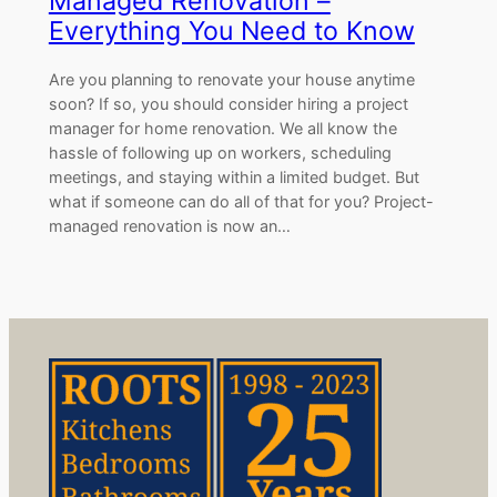
Managed Renovation –
Everything You Need to Know
Are you planning to renovate your house anytime
soon? If so, you should consider hiring a project
manager for home renovation. We all know the
hassle of following up on workers, scheduling
meetings, and staying within a limited budget. But
what if someone can do all of that for you? Project-
managed renovation is now an…