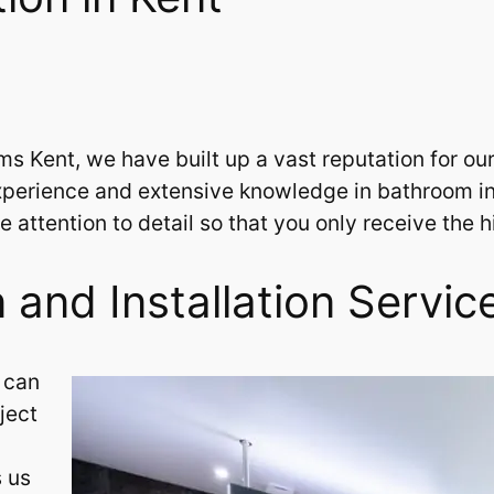
Kent, we have built up a vast reputation for our sk
perience and extensive knowledge in bathroom inst
 attention to detail so that you only receive the 
and Installation Servic
 can
ject
s us