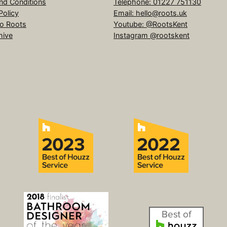
nd Conditions
Telephone: 01227 751130
Policy
Email: hello@roots.uk
to Roots
Youtube: @RootsKent
hive
Instagram @rootskent