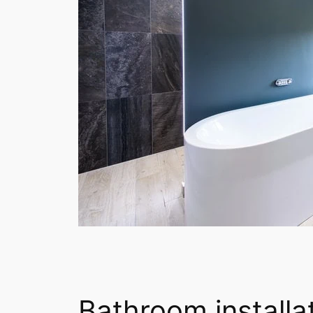
Bathroom installat