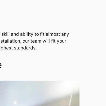
ill and ability to fit almost any
allation, our team will fit your
highest standards.
e