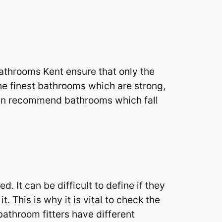
throoms Kent ensure that only the
he finest bathrooms which are strong,
 can recommend bathrooms which fall
 It can be difficult to define if they
. This is why it is vital to check the
bathroom fitters have different