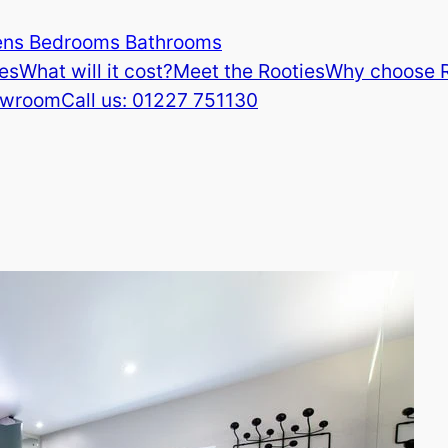
ens Bedrooms Bathrooms
es
What will it cost?
Meet the Rooties
Why choose 
howroom
Call us: 01227 751130