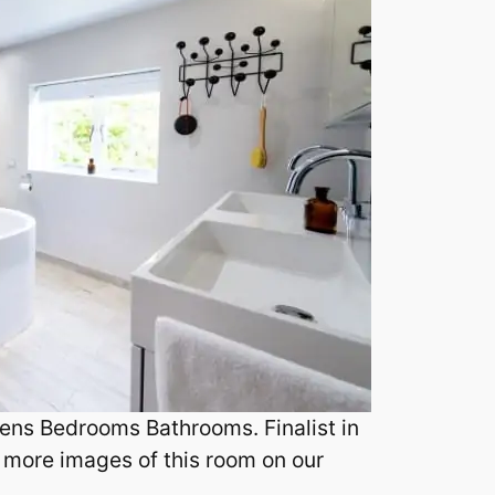
ens Bedrooms Bathrooms. Finalist in
 more images of this room on our