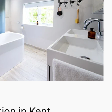
ion in Kent