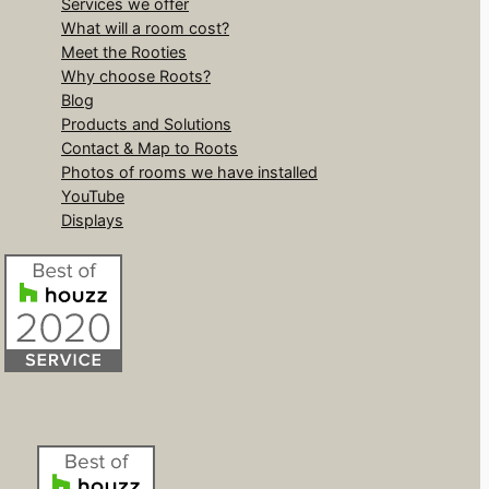
Services we offer
What will a room cost?
Meet the Rooties
Why choose Roots?
Blog
Products and Solutions
Contact & Map to Roots
Photos of rooms we have installed
YouTube
Displays