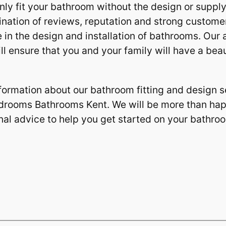
nly fit your bathroom without the design or suppl
ation of reviews, reputation and strong customer
 in the design and installation of bathrooms. Our ab
l ensure that you and your family will have a beau
formation about our bathroom fitting and design se
edrooms Bathrooms Kent. We will be more than ha
nal advice to help you get started on your bathro