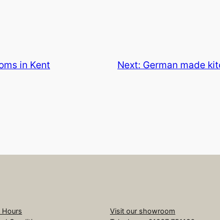
oms in Kent
Next:
German made kitc
 Hours
Visit our showroom