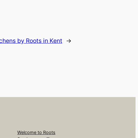
hens by Roots in Kent
→
Welcome to Roots