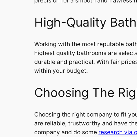
precision for a smooth and flawless fi
High-Quality Bath
Working with the most reputable bat
highest quality bathrooms are select
durable and practical. With fair pri
within your budget.
Choosing The Rig
Choosing the right company to fit you
are reliable, trustworthy and have the
company and do some
research via o