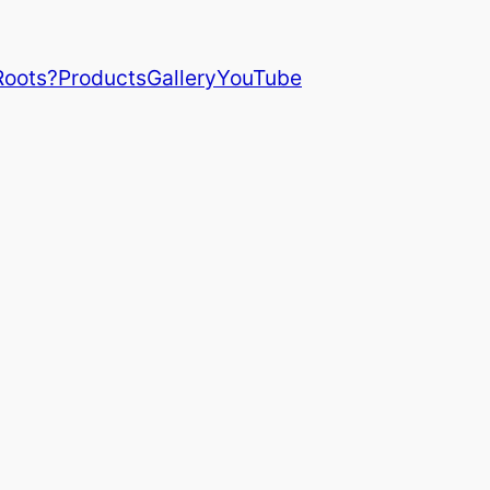
Roots?
Products
Gallery
YouTube