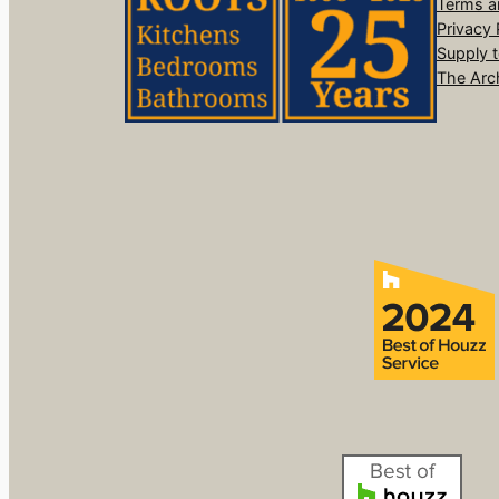
Terms a
Privacy 
Supply 
The Arc