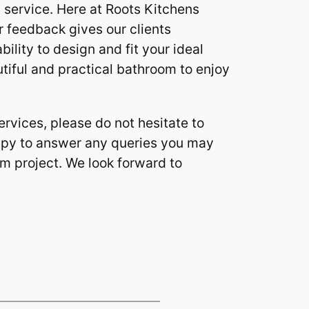
y service. Here at Roots Kitchens
 feedback gives our clients
ility to design and fit your ideal
tiful and practical bathroom to enjoy
rvices, please do not hesitate to
ppy to answer any queries you may
om project. We look forward to