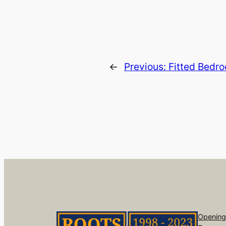
←
Previous:
Fitted Bedro
Opening