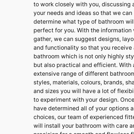
to work closely with you, discussing a
your needs and ideas so that we can
determine what type of bathroom wil
perfect for you. With the information
gather, we can suggest designs, layo
and functionality so that you receive
bathroom which is not only highly sty
but also practical and efficient. With
extensive range of different bathroo
styles, materials, colours, brands, s
and sizes you will have a lot of flexibi
to experiment with your design. Onc
have determined all of your options 
choices, our team of experienced fitt
will install your bathroom with care 