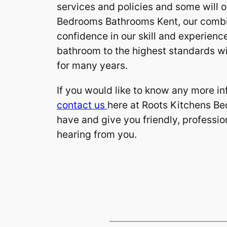
services and policies and some will o
Bedrooms Bathrooms Kent, our combin
confidence in our skill and experience
bathroom to the highest standards wil
for many years.
If you would like to know any more in
contact us
here at Roots Kitchens B
have and give you friendly, professio
hearing from you.