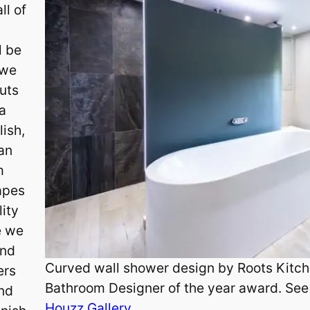
ll of
l be
 we
uts
 a
lish,
 an
m
hapes
lity
e we
and
Curved wall shower design by Roots Kitch
ers
Bathroom Designer of the year award. See
and
Houzz Gallery.