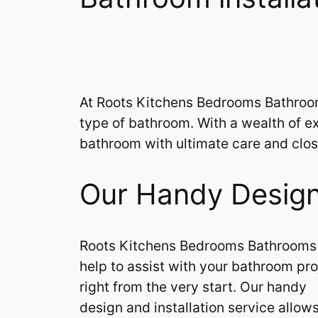
At Roots Kitchens Bedrooms Bathrooms 
type of bathroom. With a wealth of ex
bathroom with ultimate care and close
Our Handy Design 
Roots Kitchens Bedrooms Bathrooms
help to assist with your bathroom pro
right from the very start. Our handy
design and installation service allow