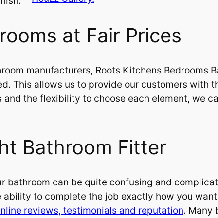
nish.
rooms at Fair Prices
hroom manufacturers, Roots Kitchens Bedrooms Ba
ed. This allows us to provide our customers with t
ces and the flexibility to choose each element, we
ht Bathroom Fitter
r bathroom can be quite confusing and complicated.
 ability to complete the job exactly how you want it
nline reviews, testimonials and reputation
. Many 