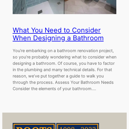
What You Need to Consider
When Designing a Bathroom
You’re embarking on a bathroom renovation project,
so you’re probably wondering what to consider when
designing a bathroom. Of course, you have to factor
in the plumbing and many technical details. For that
reason, we’ve put together a guide to walk you
through the process. Assess Your Bathroom Needs
Consider the elements of your bathroom.…