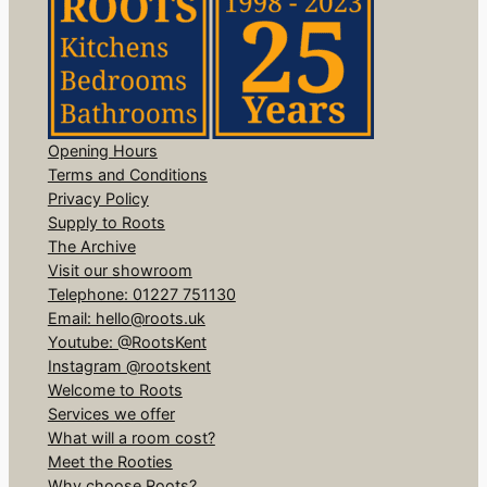
Opening Hours
Terms and Conditions
Privacy Policy
Supply to Roots
The Archive
Visit our showroom
Telephone: 01227 751130
Email: hello@roots.uk
Youtube: @RootsKent
Instagram @rootskent
Welcome to Roots
Services we offer
What will a room cost?
Meet the Rooties
Why choose Roots?