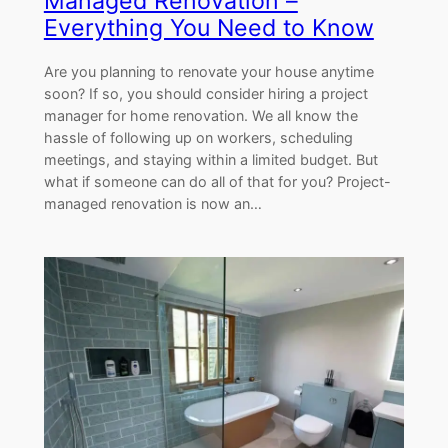
Managed Renovation –
Everything You Need to Know
Are you planning to renovate your house anytime
soon? If so, you should consider hiring a project
manager for home renovation. We all know the
hassle of following up on workers, scheduling
meetings, and staying within a limited budget. But
what if someone can do all of that for you? Project-
managed renovation is now an…