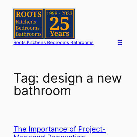
Skip
to
content
Roots Kitchens Bedrooms Bathrooms
Tag:
design a new
bathroom
The Importance of Project-