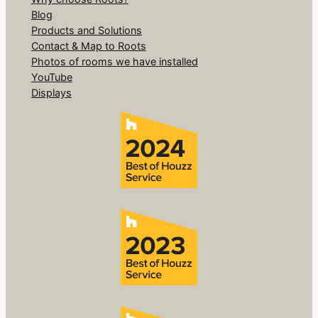
Blog
Products and Solutions
Contact & Map to Roots
Photos of rooms we have installed
YouTube
Displays